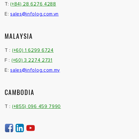
T:
(+84) 28 6276 4288
E:
sales@infolog.com.vn
MALAYSIA
T :
(+60) 1 6299 6724
F :
(+60) 3 2274 2731
E:
sales@infolog.com.my
CAMBODIA
T :
(+855) 096 459 7990