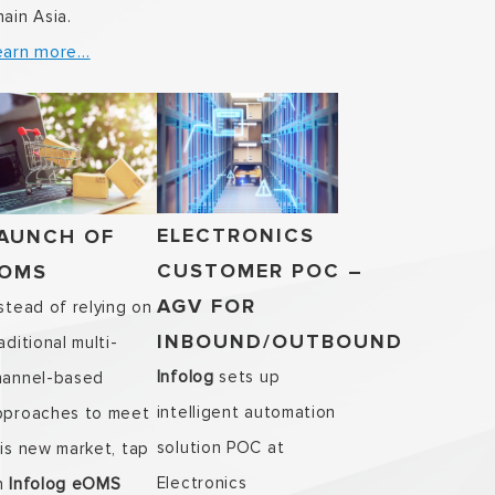
ain Asia.
earn more…
ELECTRONICS
AUNCH OF
CUSTOMER POC –
OMS
AGV FOR
stead of relying on
INBOUND/OUTBOUND
aditional multi-
Infolog
sets up
hannel-based
intelligent automation
pproaches to meet
solution POC at
is new market, tap
Electronics
n
Infolog eOMS