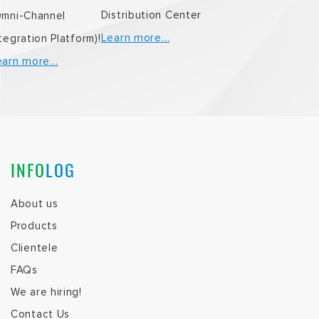
Distribution Center
Omni-Channel
Learn more…
tegration Platform)!
earn more…
INFO
LOG
About us
Products
Clientele
FAQs
We are hiring!
Contact Us