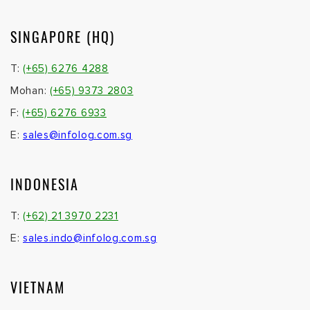
SINGAPORE (HQ)
T:
(+65) 6276 4288
Mohan:
(+65) 9373 2803
F:
(+65) 6276 6933
E:
sales@infolog.com.sg
INDONESIA
T:
(+62) 21 3970 2231
E:
sales.indo@infolog.com.sg
VIETNAM