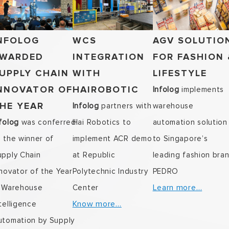
NFOLOG
WCS
AGV SOLUTIO
WARDED
INTEGRATION
FOR FASHION 
UPPLY CHAIN
WITH
LIFESTYLE
NNOVATOR OF
HAIROBOTIC
Infolog
implements
HE YEAR
Infolog
partners with
warehouse
folog
was conferred
Hai Robotics to
automation solution
s the winner of
implement ACR demo
to Singapore’s
upply Chain
at Republic
leading fashion bra
novator of the Year
Polytechnic Industry
PEDRO
Learn more…
n Warehouse
Center
Know more…
telligence
utomation by Supply