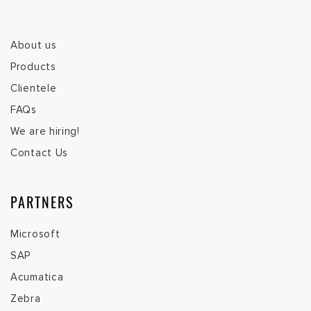
About us
Products
Clientele
FAQs
We are hiring!
Contact Us
PARTNERS
Microsoft
SAP
Acumatica
Zebra