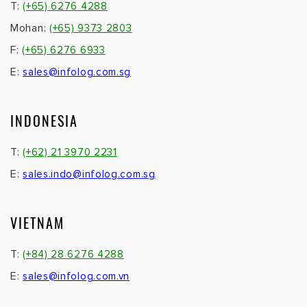
T:
(+65) 6276 4288
Mohan:
(+65) 9373 2803
F:
(+65) 6276 6933
E:
sales@infolog.com.sg
INDONESIA
T:
(+62) 21 3970 2231
E:
sales.indo@infolog.com.sg
VIETNAM
T:
(+84) 28 6276 4288
E:
sales@infolog.com.vn