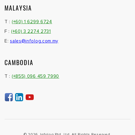
MALAYSIA
T :
(+60) 1 6299 6724
F :
(+60) 3 2274 2731
E:
sales@infolog.com.my
CAMBODIA
T :
(+855) 096 459 7990
© 2026. Infolog Ptd. Ltd. All Rights Reserved.