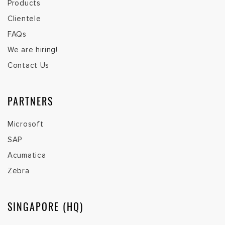
Products
Clientele
FAQs
We are hiring!
Contact Us
PARTNERS
Microsoft
SAP
Acumatica
Zebra
SINGAPORE (HQ)