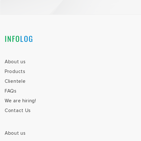
INFO
LOG
About us
Products
Clientele
FAQs
We are hiring!
Contact Us
About us