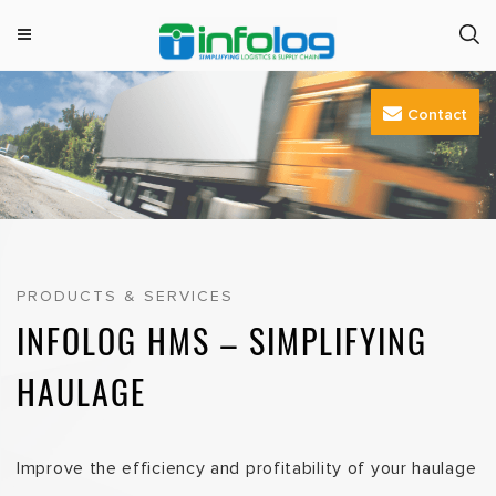
M
INFOLOG
Simplifying Logistics & Supply Chain
e
Skip
n
Contact
to
u
content
PRODUCTS & SERVICES
INFOLOG HMS – SIMPLIFYING
HAULAGE
Improve the efficiency and profitability of your haulage