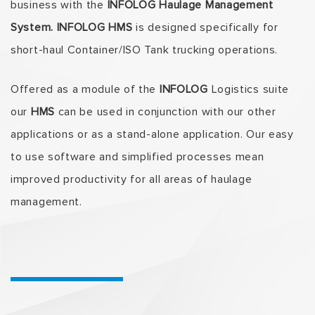
business with the
INFOLOG Haulage Management
System. INFOLOG
HMS
is designed specifically for
short-haul Container/ISO Tank trucking operations.
Offered as a module of the
INFOLOG
Logistics suite
our
HMS
can be used in conjunction with our other
applications or as a stand-alone application. Our easy
to use software and simplified processes mean
improved productivity for all areas of haulage
management.